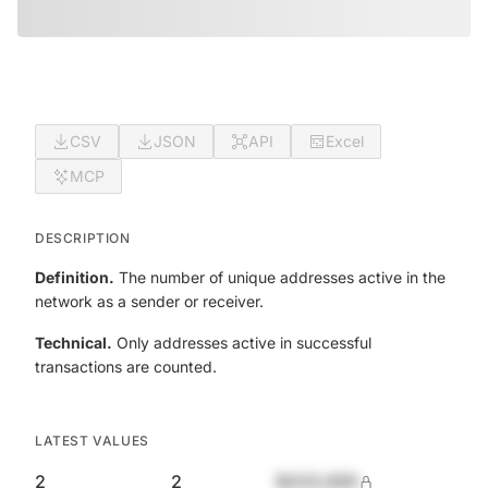
CSV
JSON
API
Excel
MCP
DESCRIPTION
Definition.
The number of unique addresses active in the
network as a sender or receiver.
Technical.
Only addresses active in successful
transactions are counted.
LATEST VALUES
2
2
$420,690