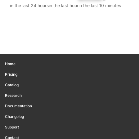
in the last 24 hours
in the last hour
in the last 10 minutes
Home
Pricing
Catalog
Research
Documentation
Changelog
Support
Contact