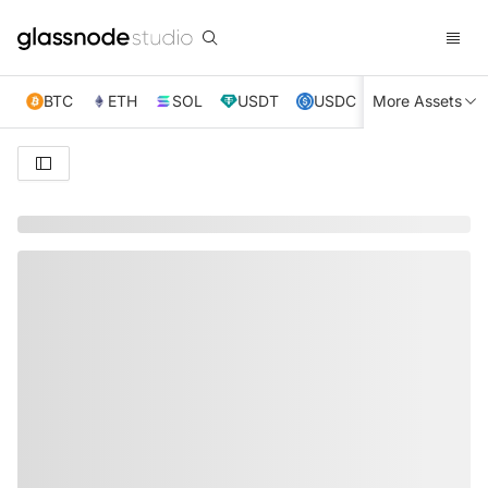
BTC
ETH
SOL
USDT
USDC
More Assets
XRP
TRX