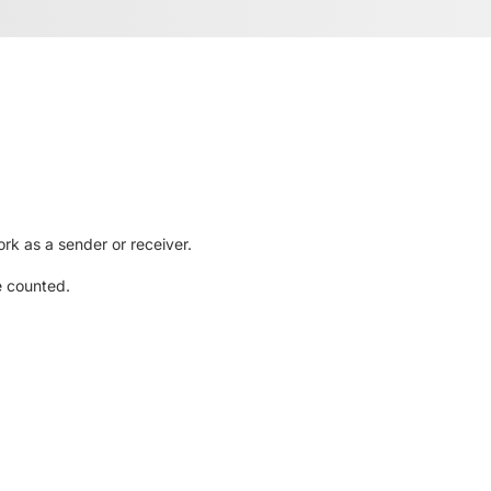
rk as a sender or receiver.
e counted.