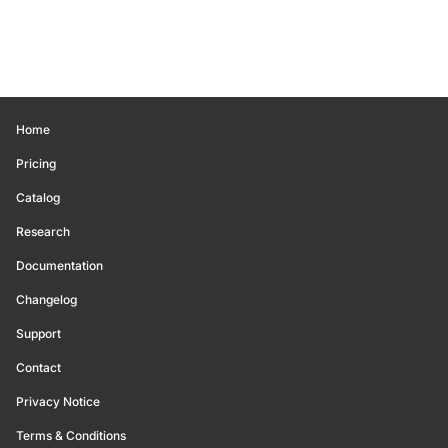
Home
Pricing
Catalog
Research
Documentation
Changelog
Support
Contact
Privacy Notice
Terms & Conditions