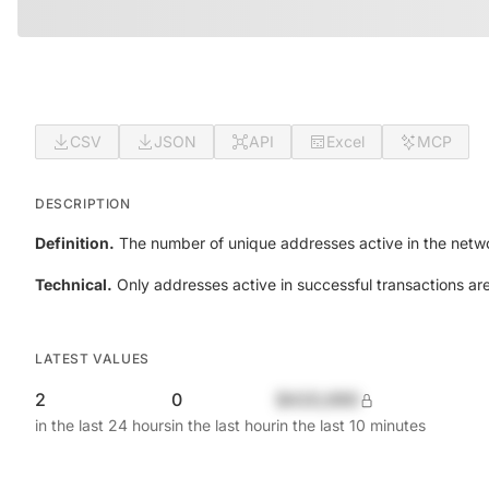
CSV
JSON
API
Excel
MCP
DESCRIPTION
Definition.
The number of unique addresses active in the netwo
Technical.
Only addresses active in successful transactions ar
LATEST VALUES
2
0
$420,690
in the last 24 hours
in the last hour
in the last 10 minutes