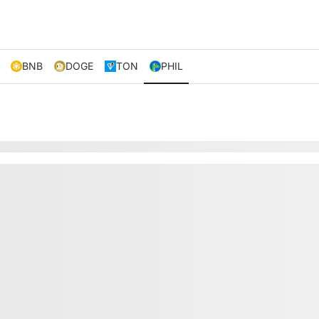
BNB
DOGE
TON
PHIL