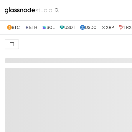
BTC
ETH
SOL
USDT
USDC
XRP
TRX