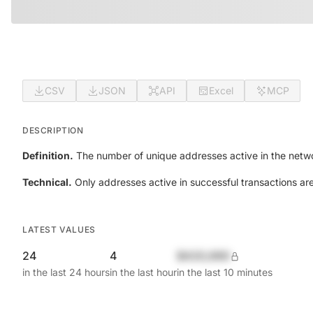
CSV
JSON
API
Excel
MCP
DESCRIPTION
Definition.
The number of unique addresses active in the netwo
Technical.
Only addresses active in successful transactions ar
LATEST VALUES
24
4
$420,690
in the last 24 hours
in the last hour
in the last 10 minutes