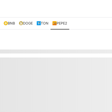
BNB
DOGE
TON
PEPE2