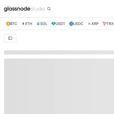
BTC
ETH
SOL
USDT
USDC
XRP
TRX