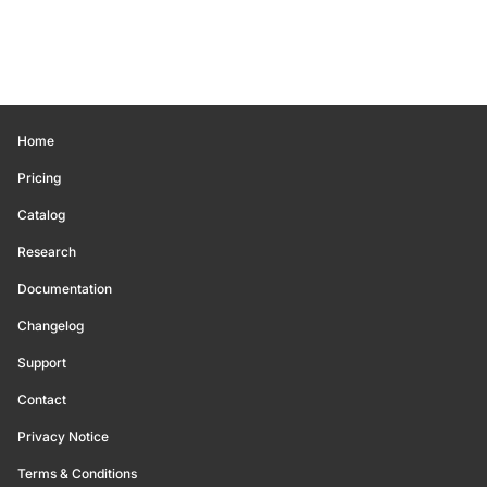
Home
Pricing
Catalog
Research
Documentation
Changelog
Support
Contact
Privacy Notice
Terms & Conditions