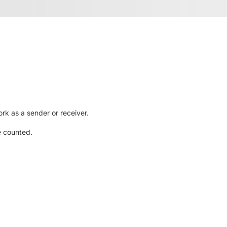
rk as a sender or receiver.
e counted.