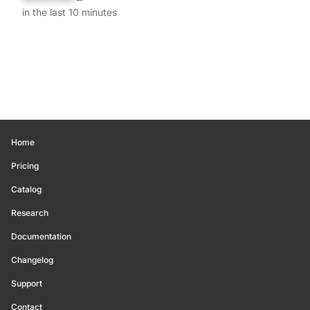
in the last 10 minutes
Home
Pricing
Catalog
Research
Documentation
Changelog
Support
Contact