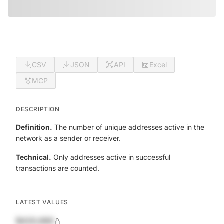
CSV
JSON
API
Excel
MCP
DESCRIPTION
Definition.
The number of unique addresses active in the
network as a sender or receiver.
Technical.
Only addresses active in successful
transactions are counted.
LATEST VALUES
$420,690