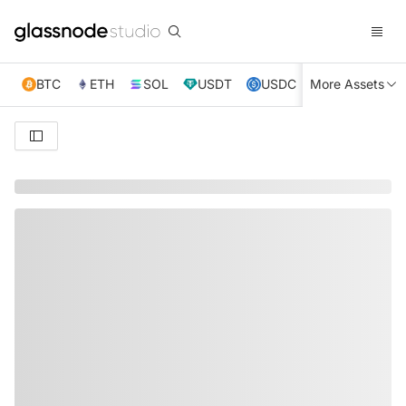
BTC
ETH
SOL
USDT
USDC
More Assets
XRP
TRX