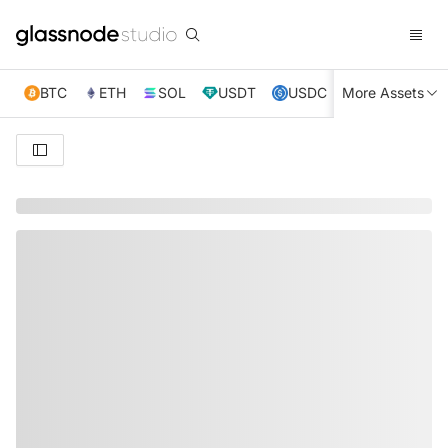
BTC
ETH
SOL
USDT
USDC
More Assets
XRP
TRX