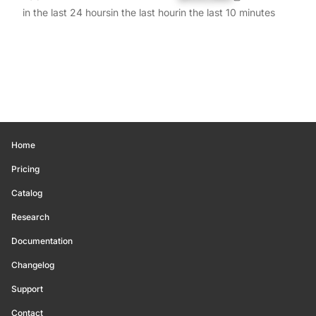
in the last 24 hours
in the last hour
in the last 10 minutes
Home
Pricing
Catalog
Research
Documentation
Changelog
Support
Contact