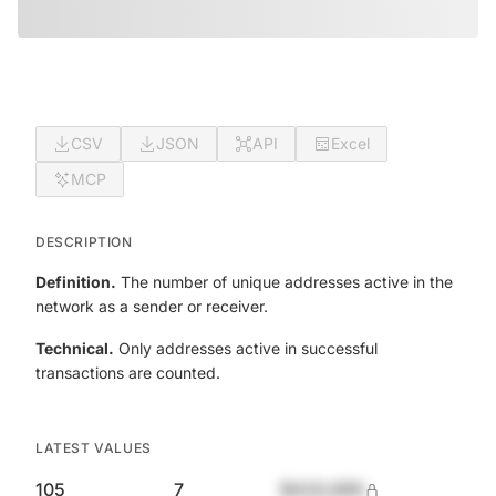
CSV
JSON
API
Excel
MCP
DESCRIPTION
Definition.
The number of unique addresses active in the
network as a sender or receiver.
Technical.
Only addresses active in successful
transactions are counted.
LATEST VALUES
105
7
$420,690