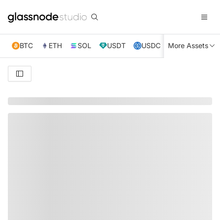
BTC
ETH
SOL
USDT
USDC
More Assets
XRP
TRX