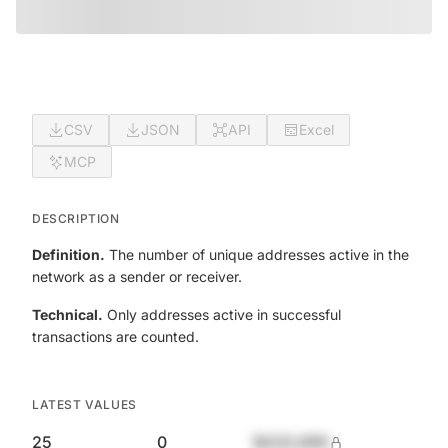
CSV
JSON
API
Excel
MCP
DESCRIPTION
Definition.
The number of unique addresses active in the
network as a sender or receiver.
Technical.
Only addresses active in successful
transactions are counted.
LATEST VALUES
25
0
$420,690