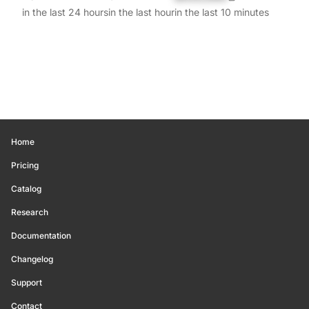
in the last 24 hours
in the last hour
in the last 10 minutes
Home
Pricing
Catalog
Research
Documentation
Changelog
Support
Contact