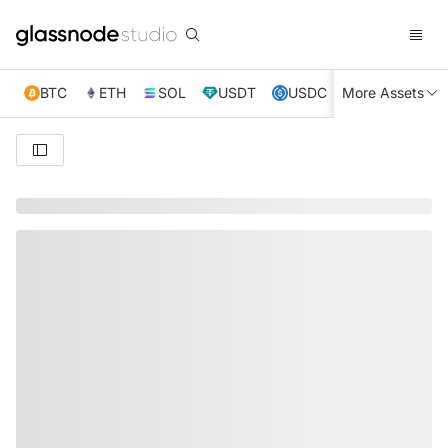
BTC
ETH
SOL
USDT
USDC
More Assets
XRP
TRX