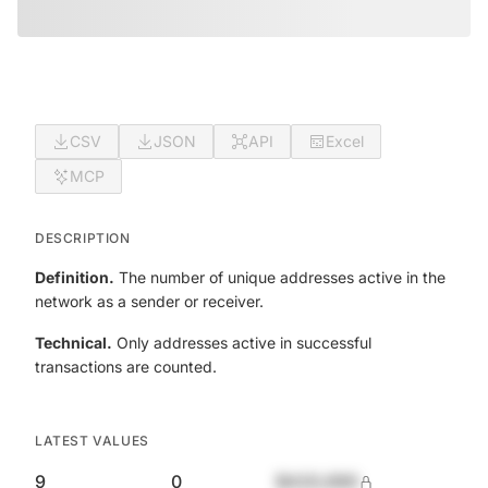
CSV
JSON
API
Excel
MCP
DESCRIPTION
Definition.
The number of unique addresses active in the
network as a sender or receiver.
Technical.
Only addresses active in successful
transactions are counted.
LATEST VALUES
9
0
$420,690