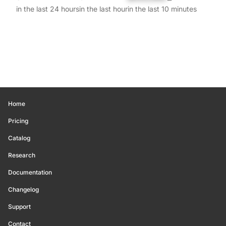
in the last 24 hours
in the last hour
in the last 10 minutes
Home
Pricing
Catalog
Research
Documentation
Changelog
Support
Contact