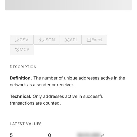
CSV
JSON
API
Excel
MCP
DESCRIPTION
Definition.
The number of unique addresses active in the
network as a sender or receiver.
Technical.
Only addresses active in successful
transactions are counted.
LATEST VALUES
5
0
$420,690