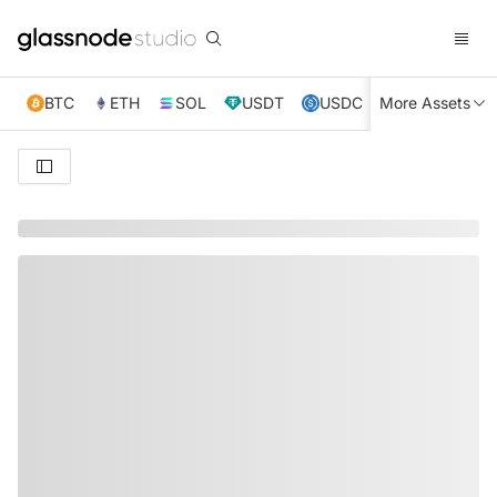
BTC
ETH
SOL
USDT
USDC
More Assets
XRP
TRX