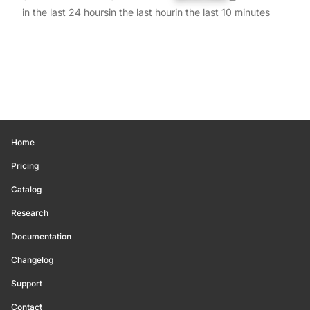
in the last 24 hours
in the last hour
in the last 10 minutes
Home
Pricing
Catalog
Research
Documentation
Changelog
Support
Contact