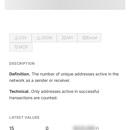
CSV
JSON
API
Excel
MCP
DESCRIPTION
Definition.
The number of unique addresses active in the
network as a sender or receiver.
Technical.
Only addresses active in successful
transactions are counted.
LATEST VALUES
15
0
$420,690