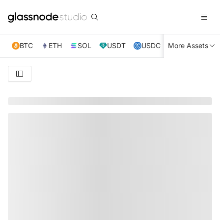
BTC
ETH
SOL
USDT
USDC
More Assets
XRP
TRX