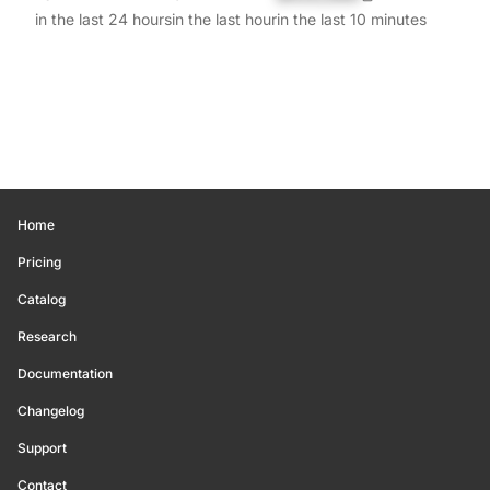
in the last 24 hours
in the last hour
in the last 10 minutes
Home
Pricing
Catalog
Research
Documentation
Changelog
Support
Contact