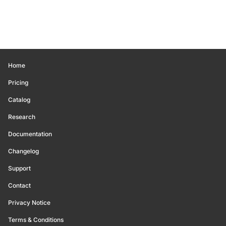
Home
Pricing
Catalog
Research
Documentation
Changelog
Support
Contact
Privacy Notice
Terms & Conditions