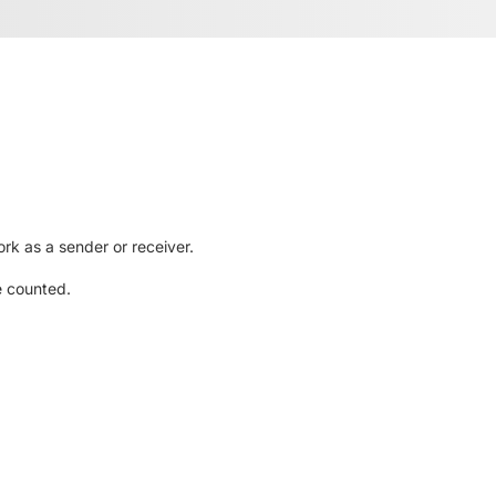
rk as a sender or receiver.
e counted.