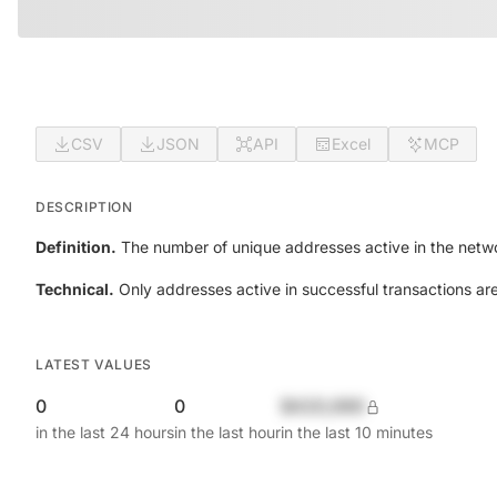
CSV
JSON
API
Excel
MCP
DESCRIPTION
Definition.
The number of unique addresses active in the netwo
Technical.
Only addresses active in successful transactions ar
LATEST VALUES
0
0
$420,690
in the last 24 hours
in the last hour
in the last 10 minutes