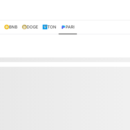
BNB
DOGE
TON
PARI