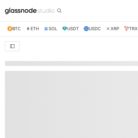
BTC
ETH
SOL
USDT
USDC
XRP
TRX