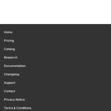
Home
Pricing
Catalog
Research
Documentation
Changelog
Support
Contact
Privacy Notice
Terms & Conditions