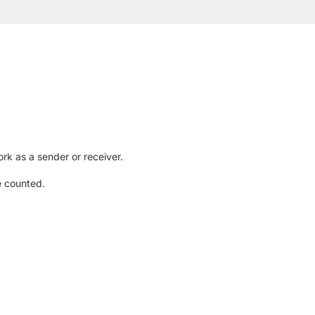
rk as a sender or receiver.
e counted.