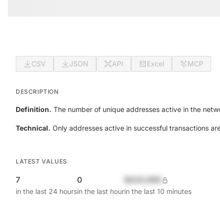
CSV
JSON
API
Excel
MCP
DESCRIPTION
Definition.
The number of unique addresses active in the netwo
Technical.
Only addresses active in successful transactions ar
LATEST VALUES
7
0
$420,690
in the last 24 hours
in the last hour
in the last 10 minutes