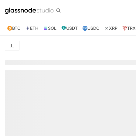
BTC
ETH
SOL
USDT
USDC
XRP
TRX