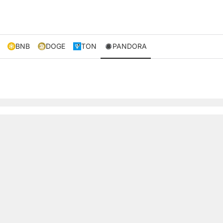
BNB
DOGE
TON
PANDORA