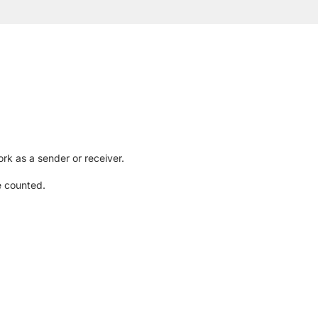
rk as a sender or receiver.
e counted.