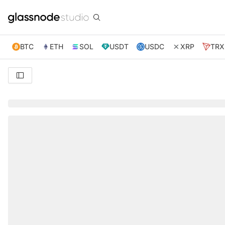
BTC
ETH
SOL
USDT
USDC
XRP
TRX