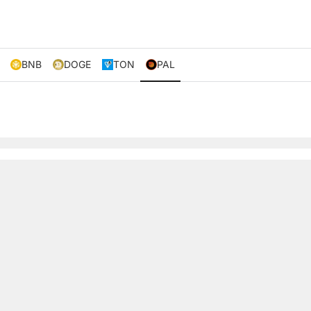
BNB
DOGE
TON
PAL