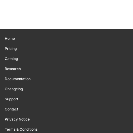
Home
Pricing
Catalog
Research
Documentation
Changelog
Support
Contact
Privacy Notice
Terms & Conditions