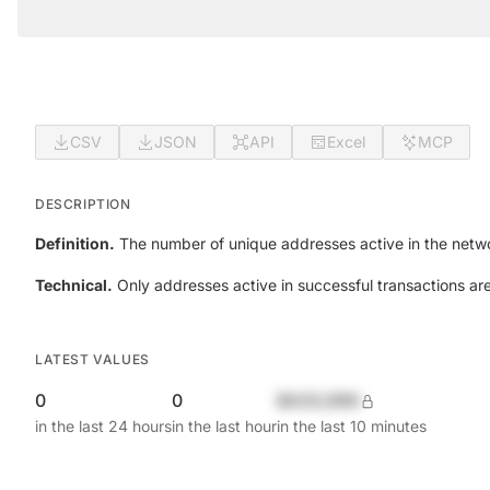
CSV
JSON
API
Excel
MCP
DESCRIPTION
Definition.
The number of unique addresses active in the netwo
Technical.
Only addresses active in successful transactions ar
LATEST VALUES
0
0
$420,690
in the last 24 hours
in the last hour
in the last 10 minutes