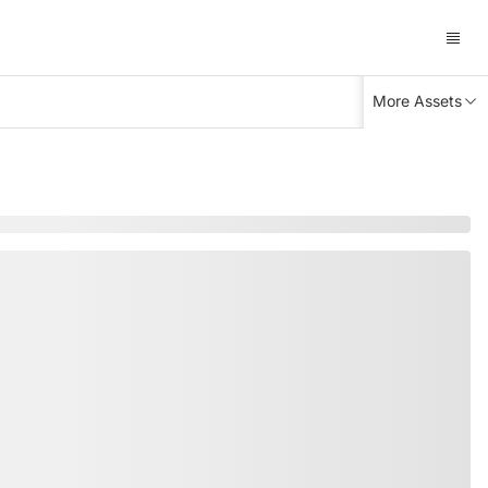
More Assets