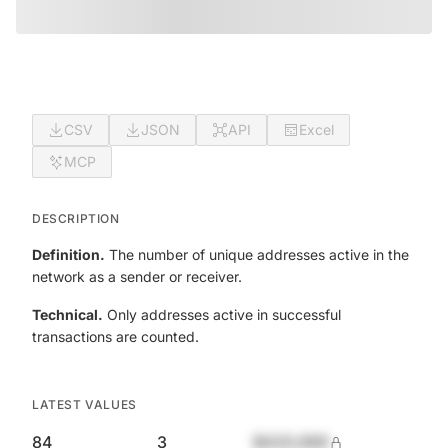
CSV
JSON
API
Excel
MCP
DESCRIPTION
Definition.
The number of unique addresses active in the
network as a sender or receiver.
Technical.
Only addresses active in successful
transactions are counted.
LATEST VALUES
84
3
$420,690