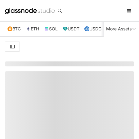
BTC
ETH
SOL
USDT
USDC
More Assets
XRP
TRX