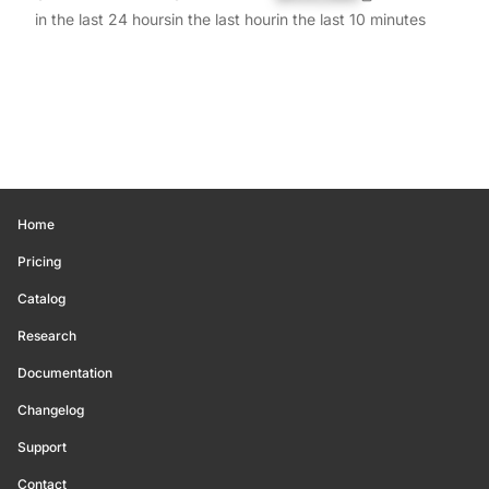
in the last 24 hours
in the last hour
in the last 10 minutes
Home
Pricing
Catalog
Research
Documentation
Changelog
Support
Contact