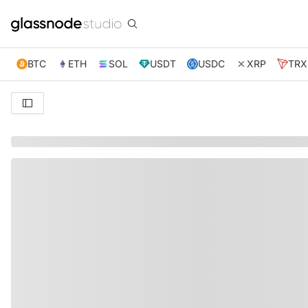
BTC
ETH
SOL
USDT
USDC
XRP
TRX