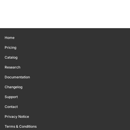
Home
Pricing
Catalog
Research
Documentation
Changelog
Support
Contact
Privacy Notice
Terms & Conditions