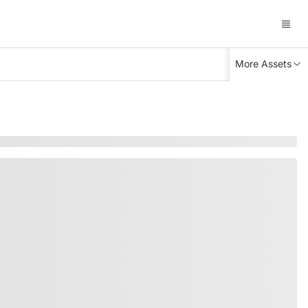
More Assets