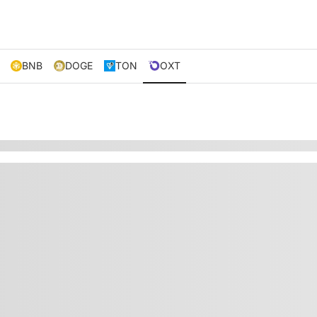
BNB
DOGE
TON
OXT