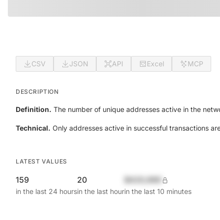
CSV
JSON
API
Excel
MCP
DESCRIPTION
Definition.
The number of unique addresses active in the netwo
Technical.
Only addresses active in successful transactions ar
LATEST VALUES
159
20
$420,690
in the last 24 hours
in the last hour
in the last 10 minutes