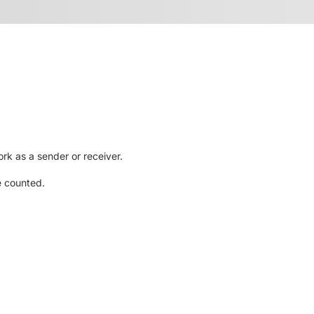
rk as a sender or receiver.
e counted.