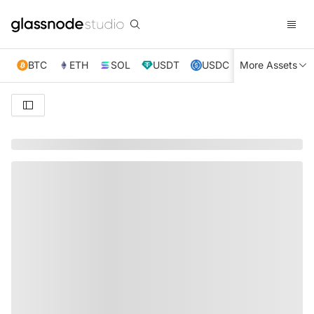
BTC
ETH
SOL
USDT
USDC
More Assets
XRP
TRX