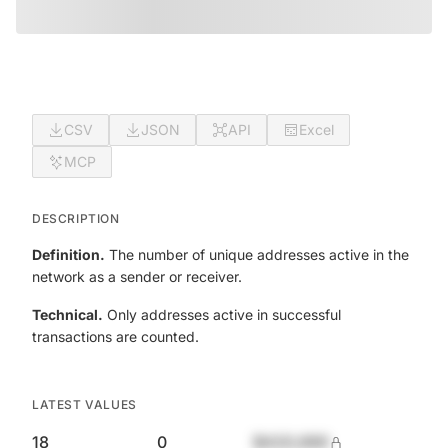
CSV
JSON
API
Excel
MCP
DESCRIPTION
Definition.
The number of unique addresses active in the
network as a sender or receiver.
Technical.
Only addresses active in successful
transactions are counted.
LATEST VALUES
18
0
$420,690