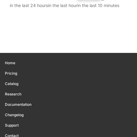
in the last 24 hours
in the last hour
in the last 10 minutes
Home
Pricing
Catalog
Research
Documentation
Changelog
Support
Contact