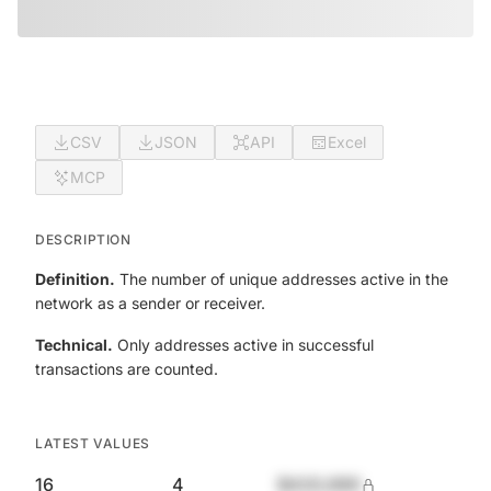
CSV
JSON
API
Excel
MCP
DESCRIPTION
Definition.
The number of unique addresses active in the
network as a sender or receiver.
Technical.
Only addresses active in successful
transactions are counted.
LATEST VALUES
16
4
$420,690