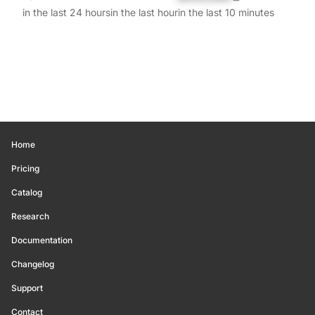
in the last 24 hours
in the last hour
in the last 10 minutes
Home
Pricing
Catalog
Research
Documentation
Changelog
Support
Contact