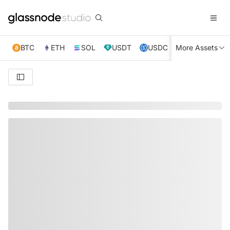
BTC
ETH
SOL
USDT
USDC
More Assets
XRP
TRX