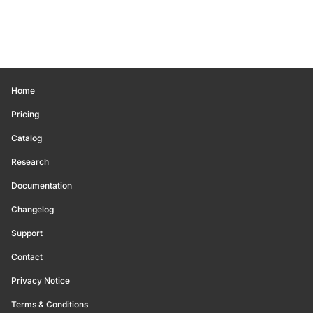
Home
Pricing
Catalog
Research
Documentation
Changelog
Support
Contact
Privacy Notice
Terms & Conditions