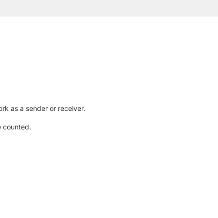
rk as a sender or receiver.
e counted.