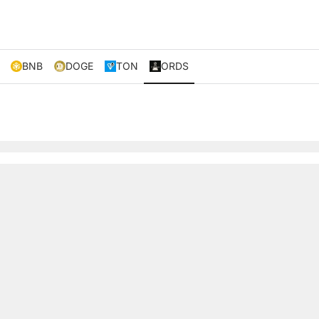
BNB
DOGE
TON
ORDS