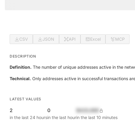
CSV
JSON
API
Excel
MCP
DESCRIPTION
Definition.
The number of unique addresses active in the netwo
Technical.
Only addresses active in successful transactions ar
LATEST VALUES
2
0
$420,690
in the last 24 hours
in the last hour
in the last 10 minutes