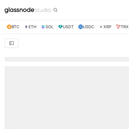
BTC
ETH
SOL
USDT
USDC
XRP
TRX