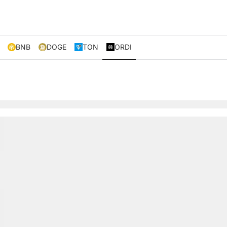
BNB
DOGE
TON
ORDI