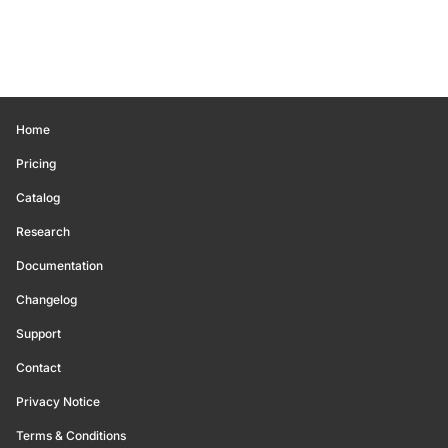
Home
Pricing
Catalog
Research
Documentation
Changelog
Support
Contact
Privacy Notice
Terms & Conditions