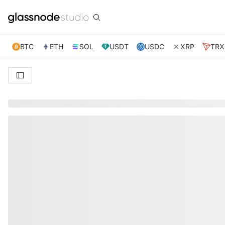
BTC
ETH
SOL
USDT
USDC
XRP
TRX