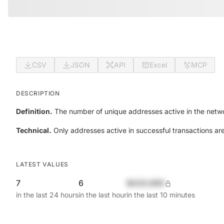
CSV
JSON
API
Excel
MCP
DESCRIPTION
Definition.
The number of unique addresses active in the netwo
Technical.
Only addresses active in successful transactions ar
LATEST VALUES
7
6
$420,690
in the last 24 hours
in the last hour
in the last 10 minutes