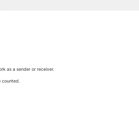
rk as a sender or receiver.
e counted.