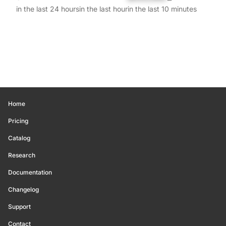
in the last 24 hours
in the last hour
in the last 10 minutes
Home
Pricing
Catalog
Research
Documentation
Changelog
Support
Contact