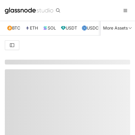
BTC
ETH
SOL
USDT
USDC
More Assets
XRP
TRX