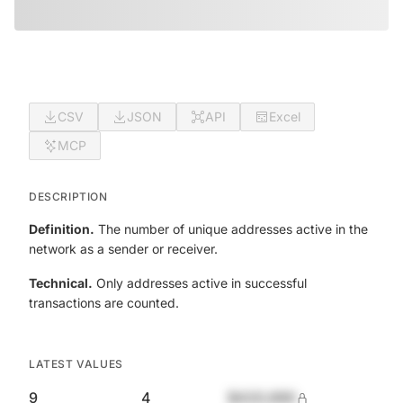
CSV
JSON
API
Excel
MCP
DESCRIPTION
Definition.
The number of unique addresses active in the
network as a sender or receiver.
Technical.
Only addresses active in successful
transactions are counted.
LATEST VALUES
9
4
$420,690