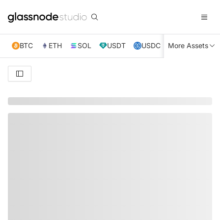
BTC
ETH
SOL
USDT
USDC
More Assets
XRP
TRX