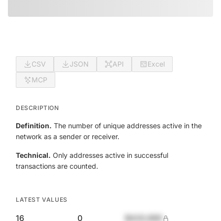
CSV
JSON
API
Excel
MCP
DESCRIPTION
Definition.
The number of unique addresses active in the
network as a sender or receiver.
Technical.
Only addresses active in successful
transactions are counted.
LATEST VALUES
16
0
$420,690