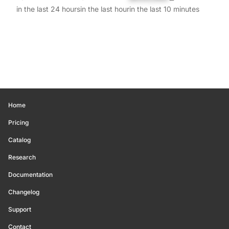
in the last 24 hours
in the last hour
in the last 10 minutes
Home
Pricing
Catalog
Research
Documentation
Changelog
Support
Contact