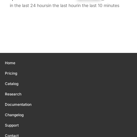
in the last 24 hours
in the last hour
in the last 10 minutes
Home
Pricing
Catalog
Research
Documentation
Changelog
Support
Contact