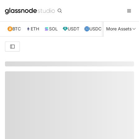
BTC
ETH
SOL
USDT
USDC
More Assets
XRP
TRX