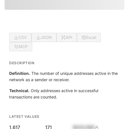
CSV
JSON
API
Excel
MCP
DESCRIPTION
Definition.
The number of unique addresses active in the
network as a sender or receiver.
Technical.
Only addresses active in successful
transactions are counted.
LATEST VALUES
1,617
171
$420,690