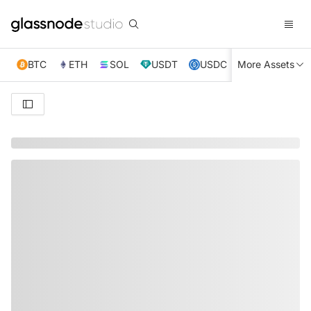
BTC
ETH
SOL
USDT
USDC
More Assets
XRP
TRX