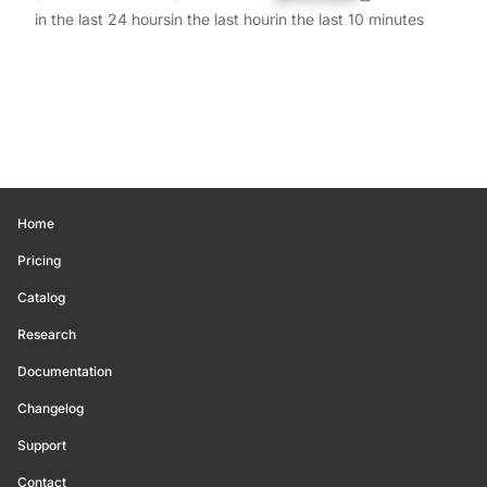
in the last 24 hours
in the last hour
in the last 10 minutes
Home
Pricing
Catalog
Research
Documentation
Changelog
Support
Contact