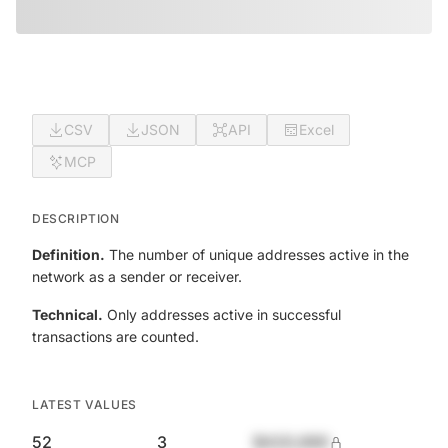
CSV
JSON
API
Excel
MCP
DESCRIPTION
Definition.
The number of unique addresses active in the
network as a sender or receiver.
Technical.
Only addresses active in successful
transactions are counted.
LATEST VALUES
52
3
$420,690