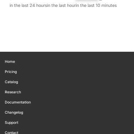
in the last 24 hours
in the last hour
in the last 10 minutes
Home
Pricing
Catalog
Research
Documentation
Changelog
Support
Contact