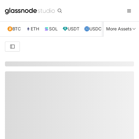
BTC
ETH
SOL
USDT
USDC
More Assets
XRP
TRX