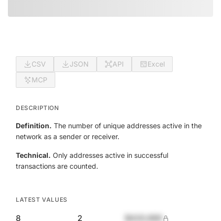
CSV
JSON
API
Excel
MCP
DESCRIPTION
Definition.
The number of unique addresses active in the
network as a sender or receiver.
Technical.
Only addresses active in successful
transactions are counted.
LATEST VALUES
8
2
$420,690