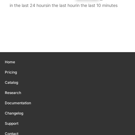
in the last 24 hours
in the last hour
in the last 10 minutes
Home
Pricing
Catalog
Research
Documentation
Changelog
Support
Contact