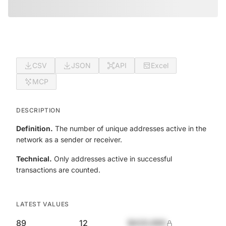
CSV
JSON
API
Excel
MCP
DESCRIPTION
Definition.
The number of unique addresses active in the
network as a sender or receiver.
Technical.
Only addresses active in successful
transactions are counted.
LATEST VALUES
89
12
$420,690