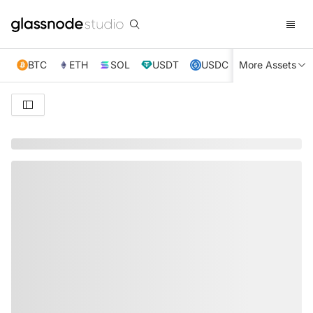
BTC
ETH
SOL
USDT
USDC
More Assets
XRP
TRX