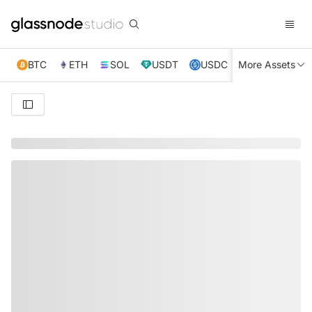
BTC
ETH
SOL
USDT
USDC
More Assets
XRP
TRX