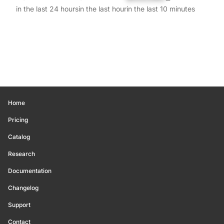
in the last 24 hours
in the last hour
in the last 10 minutes
Home
Pricing
Catalog
Research
Documentation
Changelog
Support
Contact