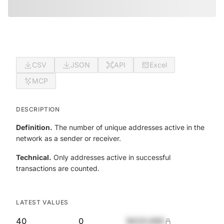
CSV
JSON
API
Excel
MCP
DESCRIPTION
Definition.
The number of unique addresses active in the
network as a sender or receiver.
Technical.
Only addresses active in successful
transactions are counted.
LATEST VALUES
40
0
$420,690