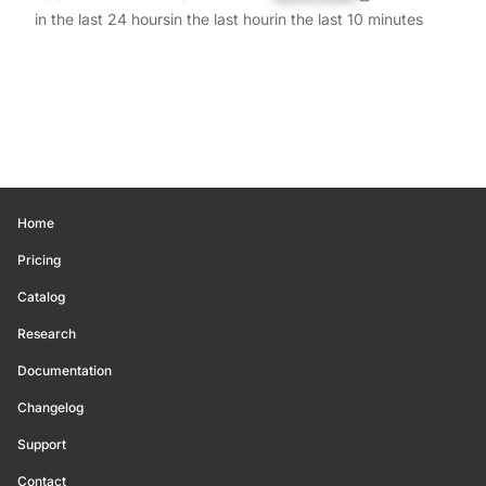
in the last 24 hours
in the last hour
in the last 10 minutes
Home
Pricing
Catalog
Research
Documentation
Changelog
Support
Contact