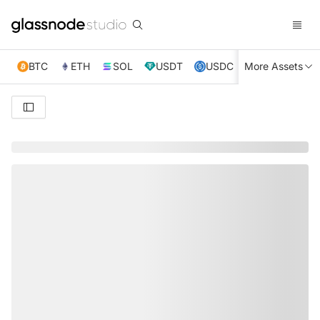
BTC
ETH
SOL
USDT
USDC
More Assets
XRP
TRX