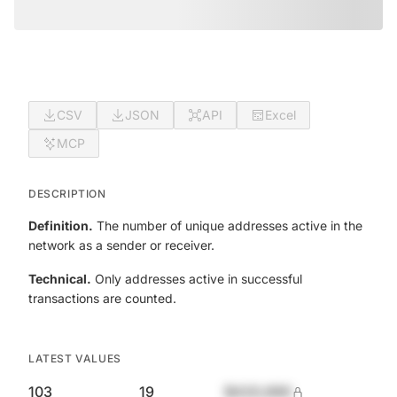
CSV
JSON
API
Excel
MCP
DESCRIPTION
Definition.
The number of unique addresses active in the
network as a sender or receiver.
Technical.
Only addresses active in successful
transactions are counted.
LATEST VALUES
103
19
$420,690