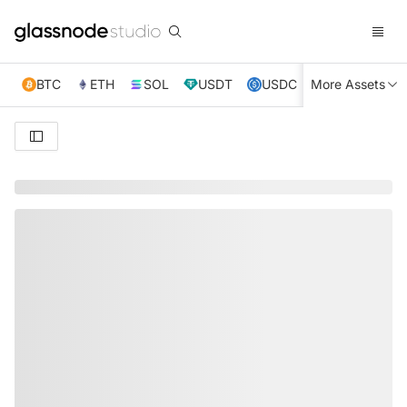
BTC
ETH
SOL
USDT
USDC
More Assets
XRP
TRX