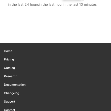
in the last 24 hours
in the last hour
in the last 10 minutes
Home
Pricing
Catalog
Research
Documentation
Changelog
Support
Contact