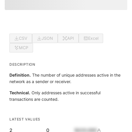
CSV
JSON
API
Excel
MCP
DESCRIPTION
Definition.
The number of unique addresses active in the
network as a sender or receiver.
Technical.
Only addresses active in successful
transactions are counted.
LATEST VALUES
2
0
$420,690