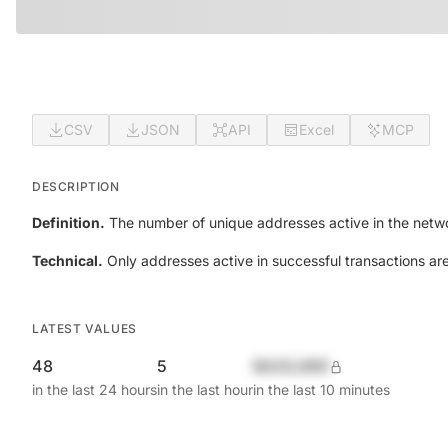
CSV
JSON
API
Excel
MCP
DESCRIPTION
Definition.
The number of unique addresses active in the netwo
Technical.
Only addresses active in successful transactions ar
LATEST VALUES
48
5
$420,690
in the last 24 hours
in the last hour
in the last 10 minutes