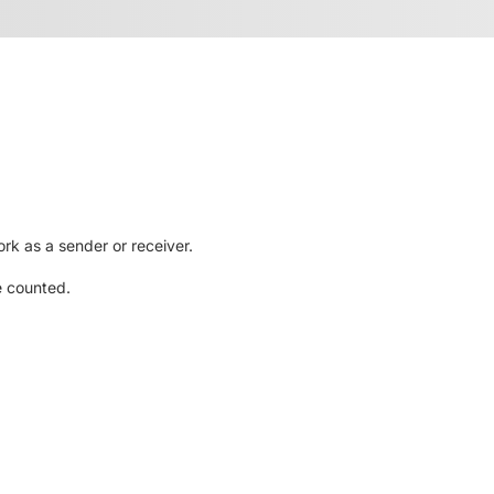
rk as a sender or receiver.
e counted.