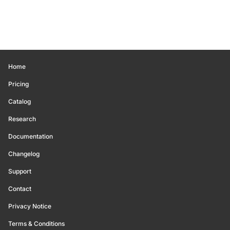
Home
Pricing
Catalog
Research
Documentation
Changelog
Support
Contact
Privacy Notice
Terms & Conditions