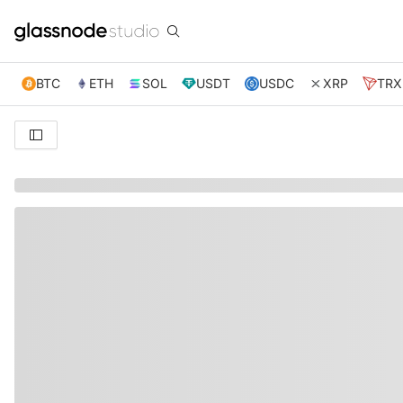
BTC
ETH
SOL
USDT
USDC
XRP
TRX