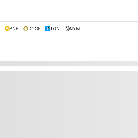
BNB
DOGE
TON
NYM