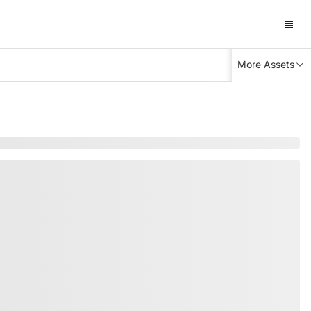
More Assets