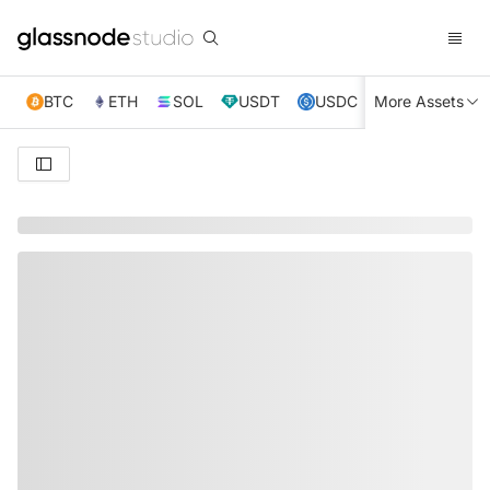
BTC
ETH
SOL
USDT
USDC
More Assets
XRP
TRX