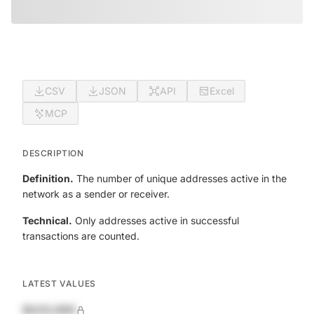
CSV
JSON
API
Excel
MCP
DESCRIPTION
Definition.
The number of unique addresses active in the
network as a sender or receiver.
Technical.
Only addresses active in successful
transactions are counted.
LATEST VALUES
$420,690