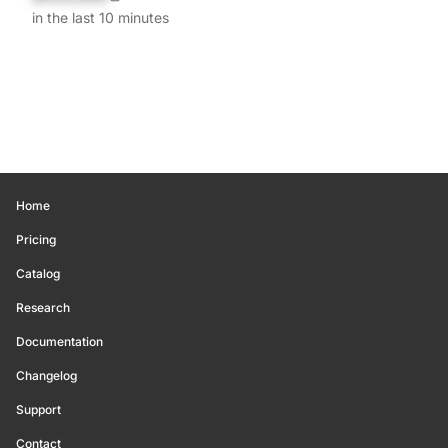
in the last 10 minutes
Home
Pricing
Catalog
Research
Documentation
Changelog
Support
Contact