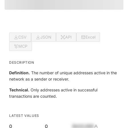
CSV
JSON
API
Excel
MCP
DESCRIPTION
Definition.
The number of unique addresses active in the
network as a sender or receiver.
Technical.
Only addresses active in successful
transactions are counted.
LATEST VALUES
0
0
$420,690