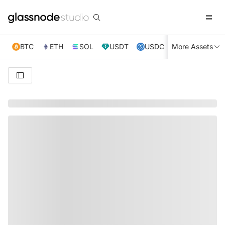
BTC
ETH
SOL
USDT
USDC
More Assets
XRP
TRX