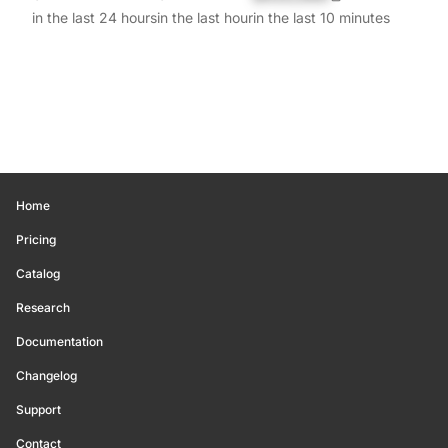
in the last 24 hours
in the last hour
in the last 10 minutes
Home
Pricing
Catalog
Research
Documentation
Changelog
Support
Contact