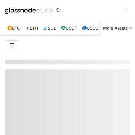
BTC
ETH
SOL
USDT
USDC
More Assets
XRP
TRX