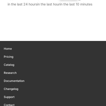
in the last 24 hours
in the last hour
in the last 10 minutes
Home
Pricing
Catalog
Research
Documentation
Changelog
Support
Contact