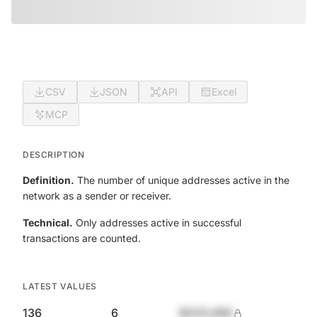
CSV
JSON
API
Excel
MCP
DESCRIPTION
Definition.
The number of unique addresses active in the
network as a sender or receiver.
Technical.
Only addresses active in successful
transactions are counted.
LATEST VALUES
136
6
$420,690