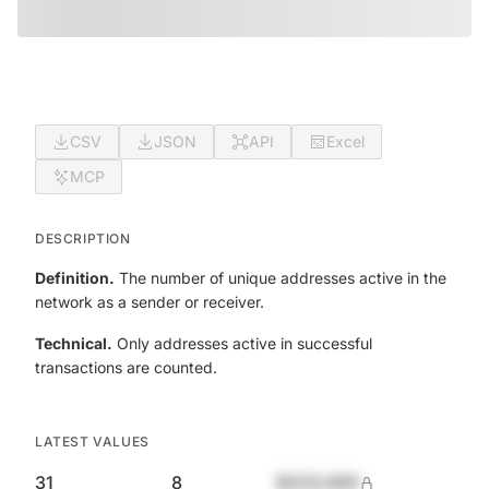
CSV
JSON
API
Excel
MCP
DESCRIPTION
Definition.
The number of unique addresses active in the
network as a sender or receiver.
Technical.
Only addresses active in successful
transactions are counted.
LATEST VALUES
31
8
$420,690