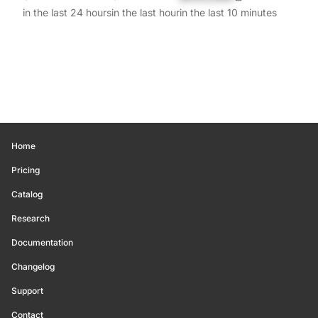
in the last 24 hours
in the last hour
in the last 10 minutes
Home
Pricing
Catalog
Research
Documentation
Changelog
Support
Contact