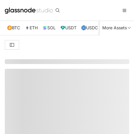
BTC
ETH
SOL
USDT
USDC
More Assets
XRP
TRX