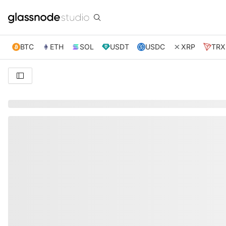
BTC
ETH
SOL
USDT
USDC
XRP
TRX