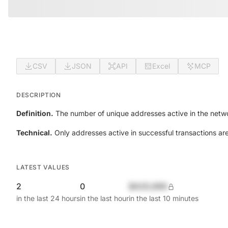
CSV
JSON
API
Excel
MCP
DESCRIPTION
Definition.
The number of unique addresses active in the netwo
Technical.
Only addresses active in successful transactions ar
LATEST VALUES
2
0
$420,690
in the last 24 hours
in the last hour
in the last 10 minutes