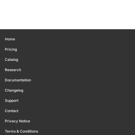
Home
Pricing
Catalog
Research
Documentation
Changelog
Support
Contact
Privacy Notice
Terms & Conditions