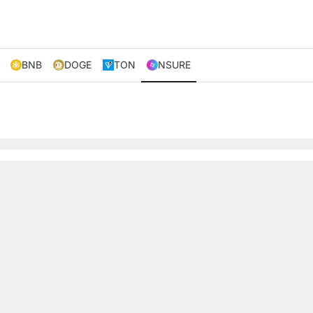
BNB
DOGE
TON
NSURE