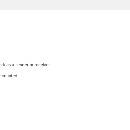
rk as a sender or receiver.
e counted.