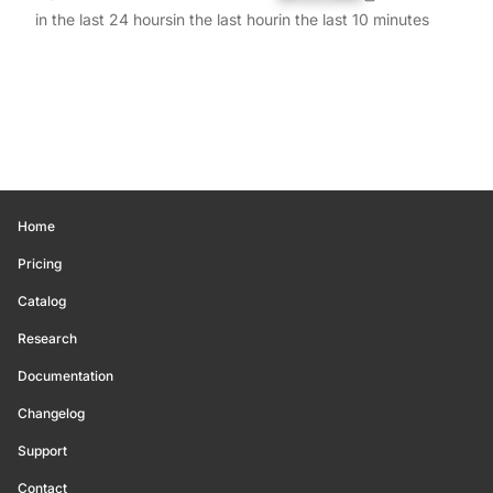
in the last 24 hours
in the last hour
in the last 10 minutes
Home
Pricing
Catalog
Research
Documentation
Changelog
Support
Contact