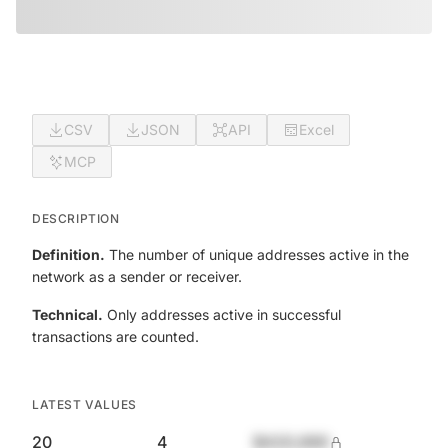
CSV
JSON
API
Excel
MCP
DESCRIPTION
Definition.
The number of unique addresses active in the
network as a sender or receiver.
Technical.
Only addresses active in successful
transactions are counted.
LATEST VALUES
20
4
$420,690