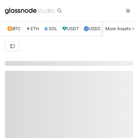
BTC
ETH
SOL
USDT
USDC
More Assets
XRP
TRX