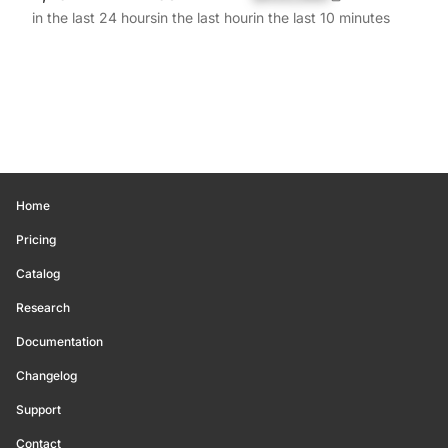
in the last 24 hours
in the last hour
in the last 10 minutes
Home
Pricing
Catalog
Research
Documentation
Changelog
Support
Contact