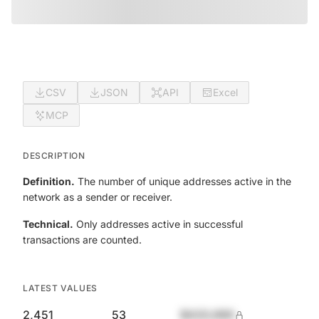
CSV
JSON
API
Excel
MCP
DESCRIPTION
Definition.
The number of unique addresses active in the
network as a sender or receiver.
Technical.
Only addresses active in successful
transactions are counted.
LATEST VALUES
2,451
53
$420,690