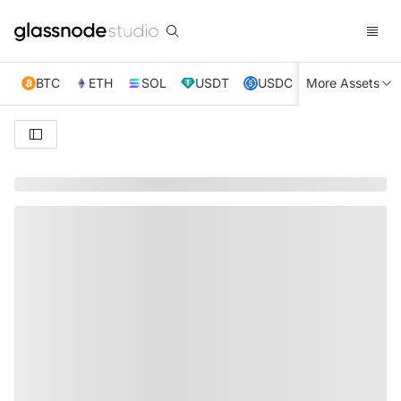
BTC
ETH
SOL
USDT
USDC
More Assets
XRP
TRX