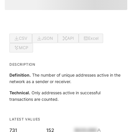
CSV
JSON
API
Excel
MCP
DESCRIPTION
Definition.
The number of unique addresses active in the
network as a sender or receiver.
Technical.
Only addresses active in successful
transactions are counted.
LATEST VALUES
731
152
$420,690