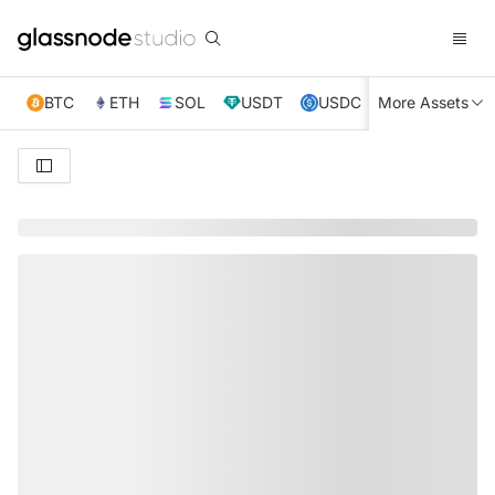
BTC
ETH
SOL
USDT
USDC
More Assets
XRP
TRX