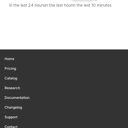
in the last 24 hours
in the last hour
in the last 10 minutes
Home
Pricing
Catalog
Research
Documentation
Changelog
Support
Contact