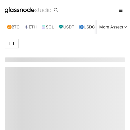
BTC
ETH
SOL
USDT
USDC
More Assets
XRP
TRX