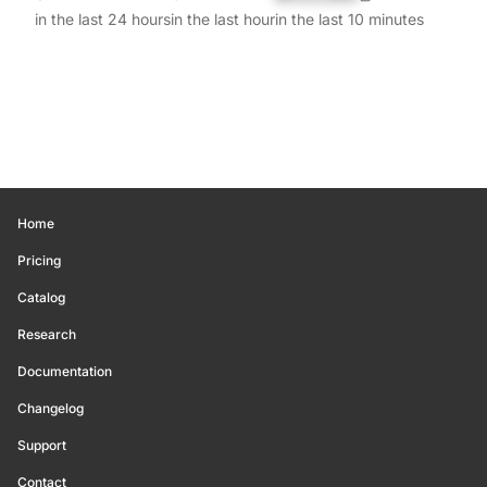
in the last 24 hours
in the last hour
in the last 10 minutes
Home
Pricing
Catalog
Research
Documentation
Changelog
Support
Contact