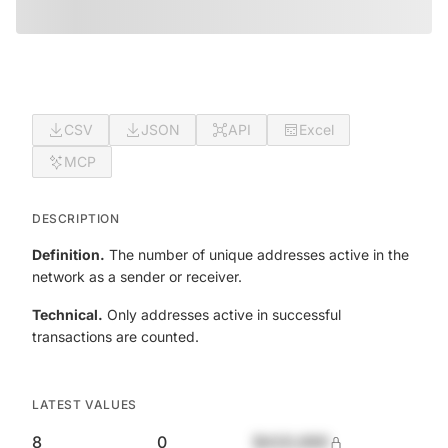
CSV
JSON
API
Excel
MCP
DESCRIPTION
Definition.
The number of unique addresses active in the
network as a sender or receiver.
Technical.
Only addresses active in successful
transactions are counted.
LATEST VALUES
8
0
$420,690