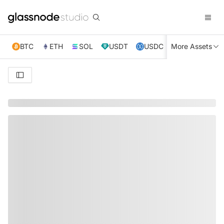
BTC
ETH
SOL
USDT
USDC
More Assets
XRP
TRX