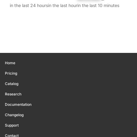
in the last 24 hours
in the last hour
in the last 10 minutes
Home
Pricing
Catalog
Research
Documentation
Changelog
Support
Contact