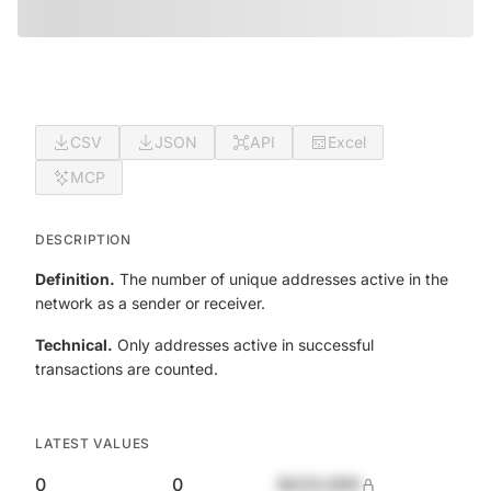
CSV
JSON
API
Excel
MCP
DESCRIPTION
Definition.
The number of unique addresses active in the
network as a sender or receiver.
Technical.
Only addresses active in successful
transactions are counted.
LATEST VALUES
0
0
$420,690