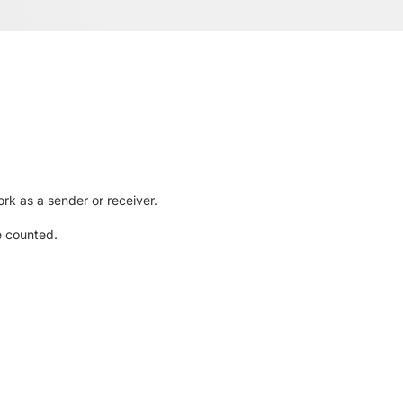
rk as a sender or receiver.
e counted.