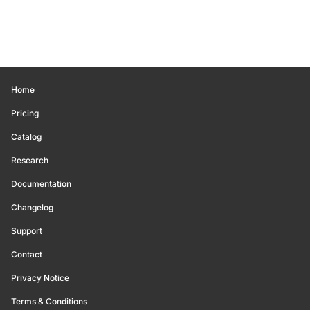
Home
Pricing
Catalog
Research
Documentation
Changelog
Support
Contact
Privacy Notice
Terms & Conditions