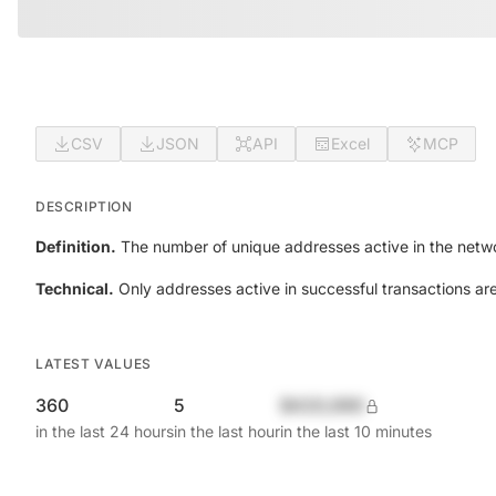
CSV
JSON
API
Excel
MCP
DESCRIPTION
Definition.
The number of unique addresses active in the netwo
Technical.
Only addresses active in successful transactions ar
LATEST VALUES
360
5
$420,690
in the last 24 hours
in the last hour
in the last 10 minutes