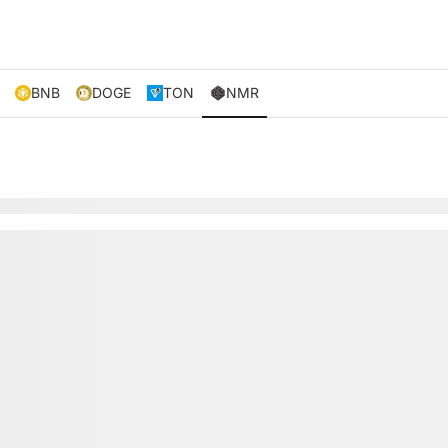
BNB
DOGE
TON
NMR