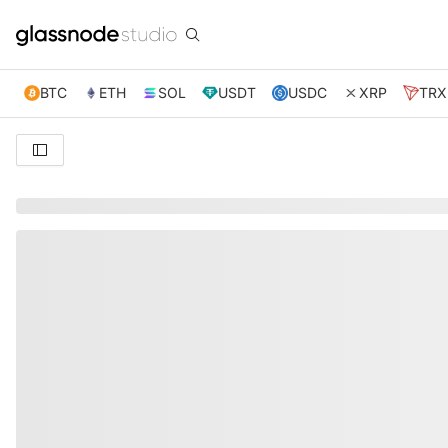
BTC
ETH
SOL
USDT
USDC
XRP
TRX