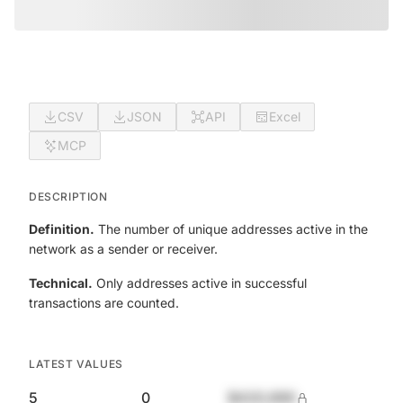
CSV
JSON
API
Excel
MCP
DESCRIPTION
Definition.
The number of unique addresses active in the
network as a sender or receiver.
Technical.
Only addresses active in successful
transactions are counted.
LATEST VALUES
5
0
$420,690