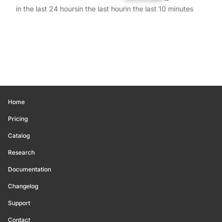
in the last 24 hours
in the last hour
in the last 10 minutes
Home
Pricing
Catalog
Research
Documentation
Changelog
Support
Contact