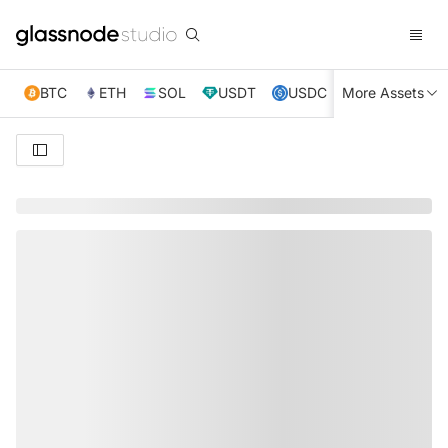
BTC
ETH
SOL
USDT
USDC
More Assets
XRP
TRX