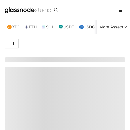
BTC
ETH
SOL
USDT
USDC
More Assets
XRP
TRX