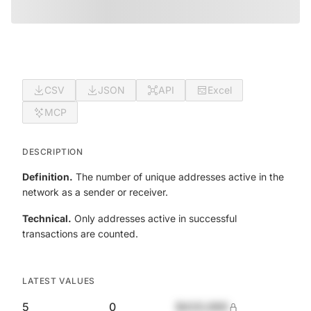
CSV
JSON
API
Excel
MCP
DESCRIPTION
Definition.
The number of unique addresses active in the
network as a sender or receiver.
Technical.
Only addresses active in successful
transactions are counted.
LATEST VALUES
5
0
$420,690