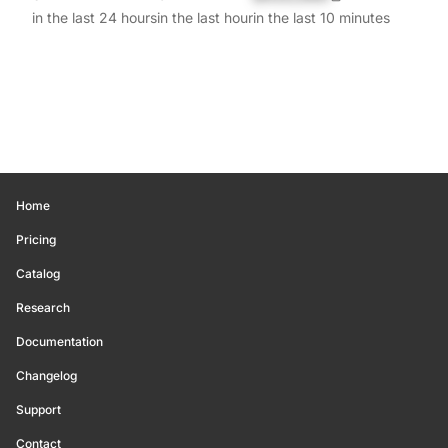
in the last 24 hours
in the last hour
in the last 10 minutes
Home
Pricing
Catalog
Research
Documentation
Changelog
Support
Contact