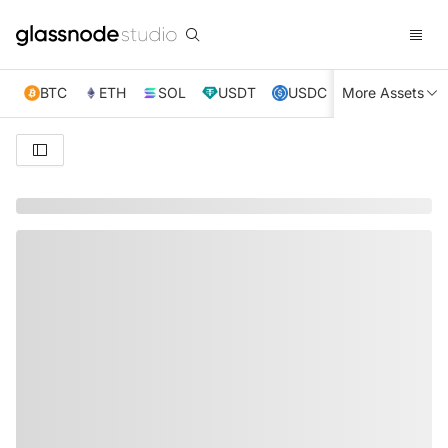
BTC
ETH
SOL
USDT
USDC
More Assets
XRP
TRX