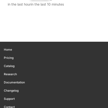
in the last hour
in the last 10 minutes
Home
Pricing
Catalog
Research
Documentation
Changelog
Support
Contact