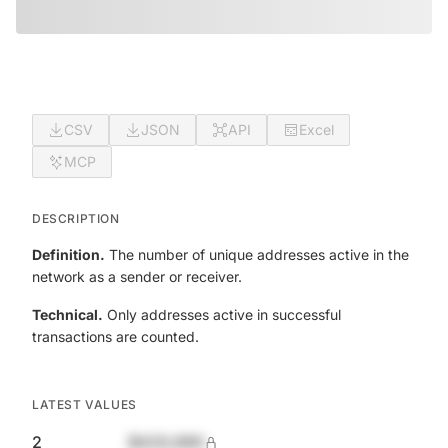
CSV
JSON
API
Excel
MCP
DESCRIPTION
Definition.
The number of unique addresses active in the
network as a sender or receiver.
Technical.
Only addresses active in successful
transactions are counted.
LATEST VALUES
2
$420,690