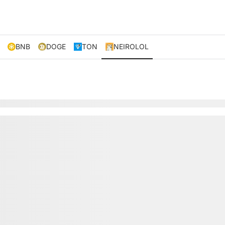
BNB
DOGE
TON
NEIROLOL