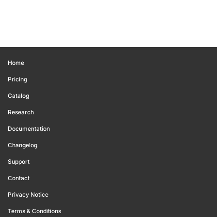
Home
Pricing
Catalog
Research
Documentation
Changelog
Support
Contact
Privacy Notice
Terms & Conditions