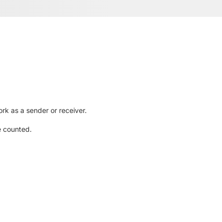
rk as a sender or receiver.
e counted.