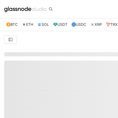
BTC
ETH
SOL
USDT
USDC
XRP
TRX