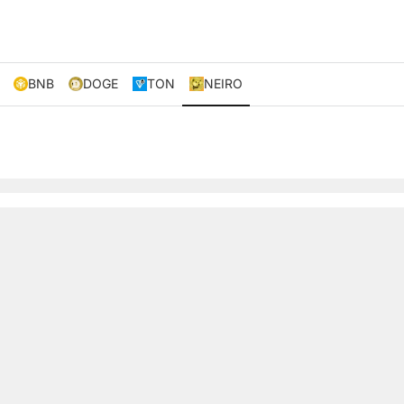
BNB
DOGE
TON
NEIRO