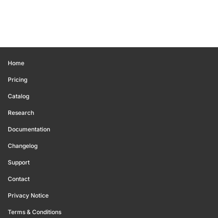
Home
Pricing
Catalog
Research
Documentation
Changelog
Support
Contact
Privacy Notice
Terms & Conditions