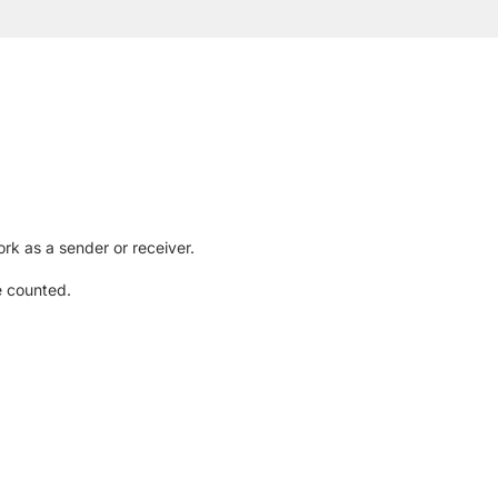
rk as a sender or receiver.
e counted.