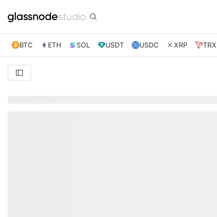
BTC
ETH
SOL
USDT
USDC
XRP
TRX