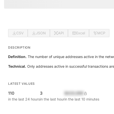
CSV
JSON
API
Excel
MCP
DESCRIPTION
Definition.
The number of unique addresses active in the netwo
Technical.
Only addresses active in successful transactions ar
LATEST VALUES
110
3
$420,690
in the last 24 hours
in the last hour
in the last 10 minutes