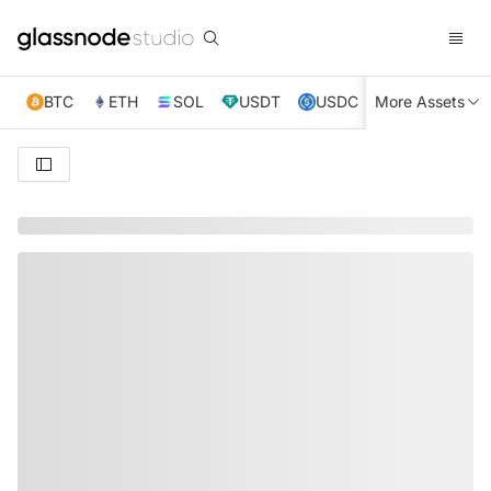
BTC
ETH
SOL
USDT
USDC
More Assets
XRP
TRX