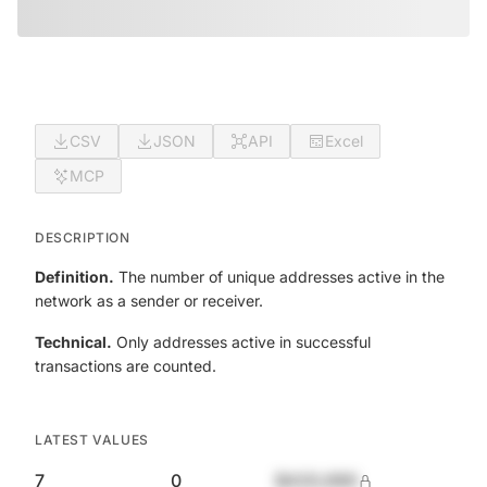
CSV
JSON
API
Excel
MCP
DESCRIPTION
Definition.
The number of unique addresses active in the
network as a sender or receiver.
Technical.
Only addresses active in successful
transactions are counted.
LATEST VALUES
7
0
$420,690