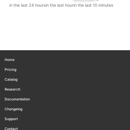
in the last 24 hours
in the last hour
in the last 10 minutes
Home
Pricing
Catalog
Research
Documentation
Changelog
Support
Contact