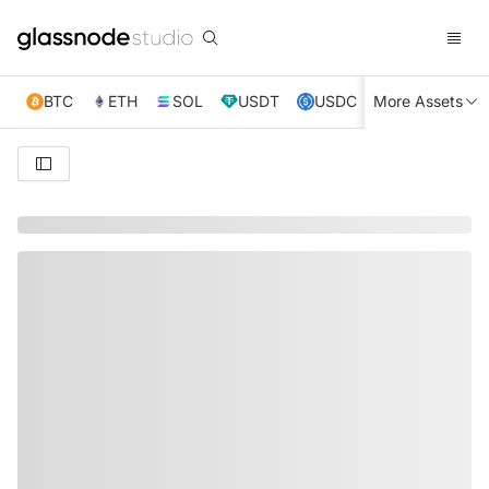
BTC
ETH
SOL
USDT
USDC
More Assets
XRP
TRX