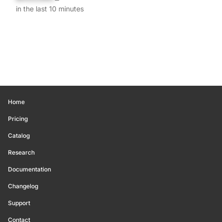
in the last 10 minutes
Home
Pricing
Catalog
Research
Documentation
Changelog
Support
Contact