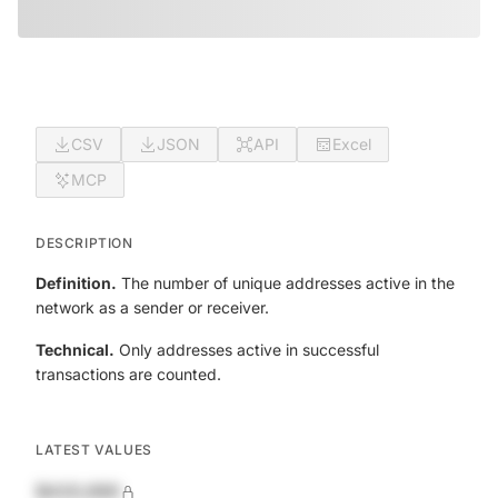
CSV
JSON
API
Excel
MCP
DESCRIPTION
Definition.
The number of unique addresses active in the
network as a sender or receiver.
Technical.
Only addresses active in successful
transactions are counted.
LATEST VALUES
$420,690