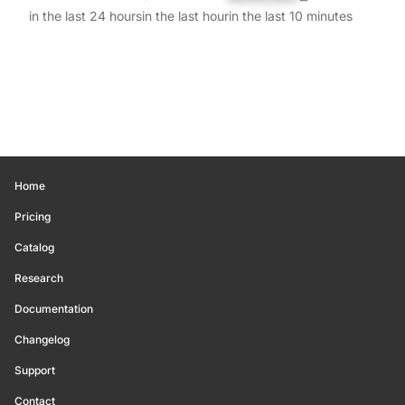
in the last 24 hours
in the last hour
in the last 10 minutes
Home
Pricing
Catalog
Research
Documentation
Changelog
Support
Contact