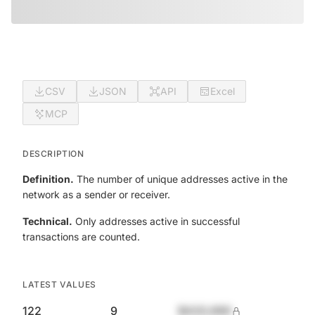
CSV
JSON
API
Excel
MCP
DESCRIPTION
Definition.
The number of unique addresses active in the
network as a sender or receiver.
Technical.
Only addresses active in successful
transactions are counted.
LATEST VALUES
122
9
$420,690