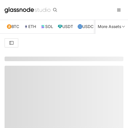
BTC
ETH
SOL
USDT
USDC
More Assets
XRP
TRX