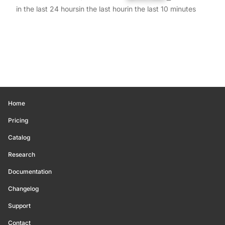
in the last 24 hours
in the last hour
in the last 10 minutes
Home
Pricing
Catalog
Research
Documentation
Changelog
Support
Contact