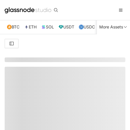
BTC
ETH
SOL
USDT
USDC
More Assets
XRP
TRX