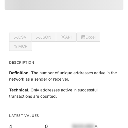
CSV
JSON
API
Excel
MCP
DESCRIPTION
Definition.
The number of unique addresses active in the
network as a sender or receiver.
Technical.
Only addresses active in successful
transactions are counted.
LATEST VALUES
4
0
$420,690