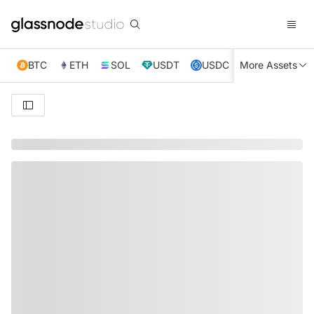
BTC
ETH
SOL
USDT
USDC
More Assets
XRP
TRX