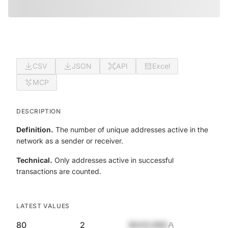
CSV
JSON
API
Excel
MCP
DESCRIPTION
Definition.
The number of unique addresses active in the
network as a sender or receiver.
Technical.
Only addresses active in successful
transactions are counted.
LATEST VALUES
80
2
$420,690