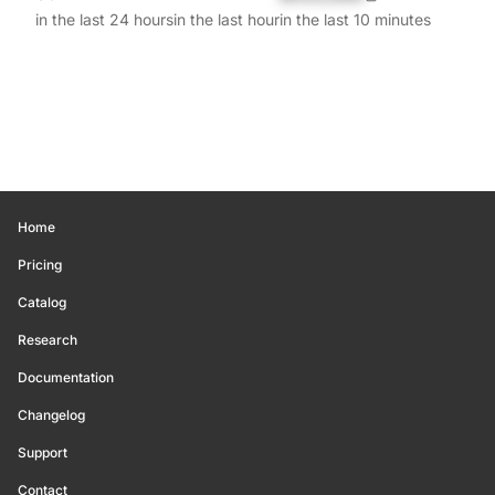
in the last 24 hours
in the last hour
in the last 10 minutes
Home
Pricing
Catalog
Research
Documentation
Changelog
Support
Contact