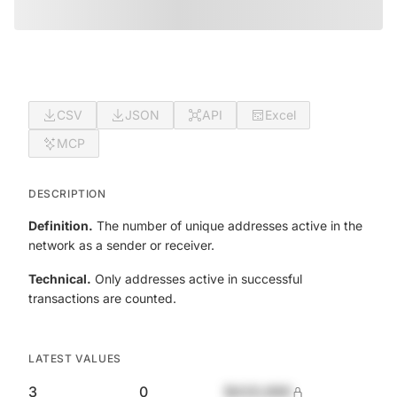
CSV
JSON
API
Excel
MCP
DESCRIPTION
Definition.
The number of unique addresses active in the
network as a sender or receiver.
Technical.
Only addresses active in successful
transactions are counted.
LATEST VALUES
3
0
$420,690