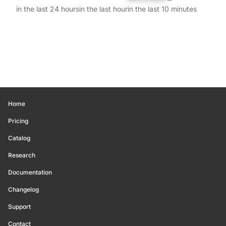
in the last 24 hours
in the last hour
in the last 10 minutes
Home
Pricing
Catalog
Research
Documentation
Changelog
Support
Contact