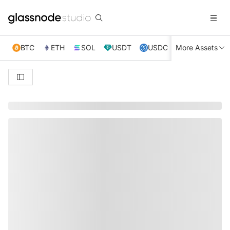
BTC
ETH
SOL
USDT
USDC
More Assets
XRP
TRX